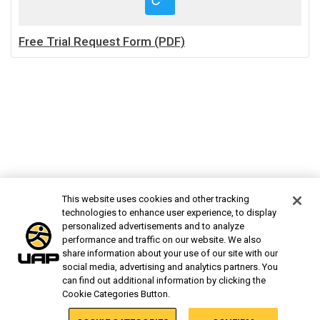
Free Trial Request Form (PDF)
This website uses cookies and other tracking
technologies to enhance user experience, to display
personalized advertisements and to analyze
performance and traffic on our website. We also
share information about your use of our site with our
social media, advertising and analytics partners. You
can find out additional information by clicking the
Cookie Categories Button.