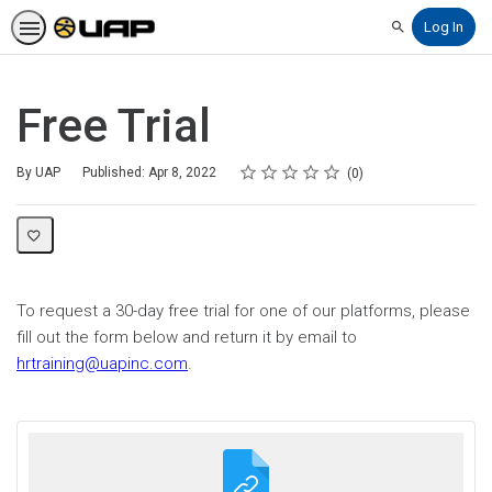
Log In
Search
Free Trial
Rating
1 star
2 stars
3 stars
4 stars
5 stars
Average rating: 0
No reviews
By UAP
Published: Apr 8, 2022
0
To request a 30-day free trial for one of our platforms, please
fill out the form below and return it by email to
hrtraining@uapinc.com
.